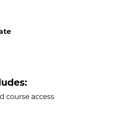
ate 
udes: 
d course access 