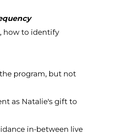
requency
 how to identify 
 the program, but not 
 as Natalie's gift to 
idance in-between live 