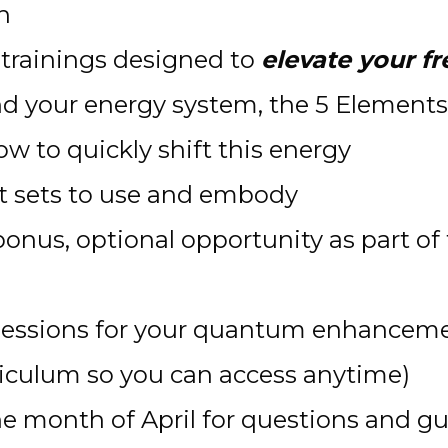
n 
trainings designed to 
elevate your f
d your energy system, the 5 Elements,
w to quickly shift this energy
t sets to use and embody
 bonus, optional opportunity as part of
sessions for your quantum enhancement
rriculum so you can access anytime)
he month of April for questions and gu