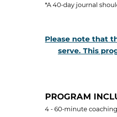
*A 40-day journal shoul
Please note that th
serve. This pro
PROGRAM INCLU
4 - 60-minute coaching 