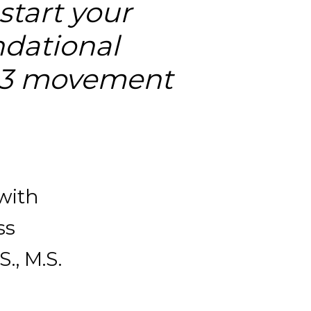
tart your 
dational 
 3 movement 
with 
s 
., M.S. 