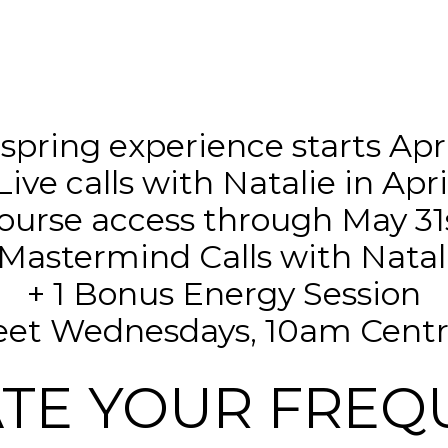
 spring experience starts April
Live calls with Natalie in Apri
ourse access through May 31
Mastermind Calls with Natal
+ 1 Bonus Energy Session
meet Wednesdays, 10am Centra
ATE YOUR FREQ