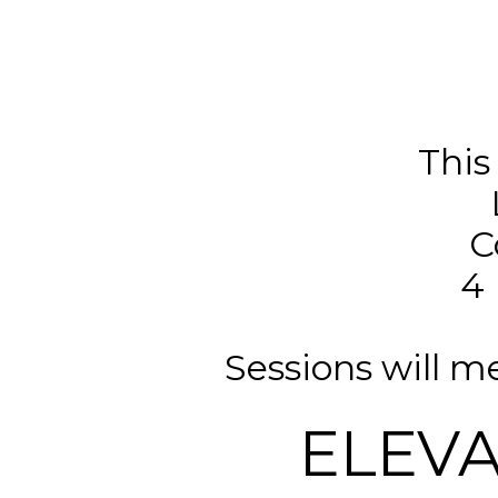
This
C
4 
Sessions will 
ELEV