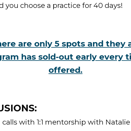
d you choose a practice for 40 days! 
ere are only 5 spots and they ar
gram has sold-out early every t
offered.
SIONS: 
calls with 1:1 mentorship with Natalie