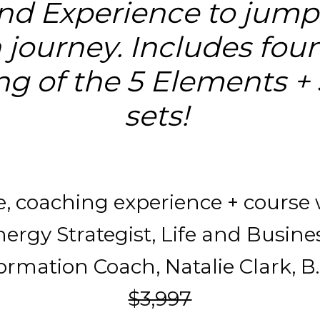
d Experience to jumps
 journey. Includes foun
g of the 5 Elements +
sets! 
ve, coaching experience + course 
ergy Strategist, Life and Busines
rmation Coach, Natalie Clark, B.S
$3,997