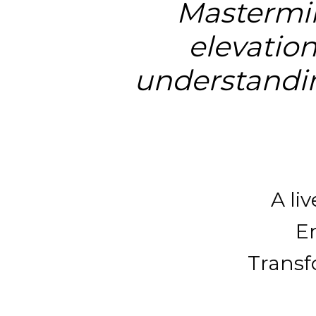
Mastermin
elevation
understandin
A li
En
Transfo