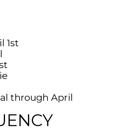
 1st 
l
st
ie 
l through April
UENCY