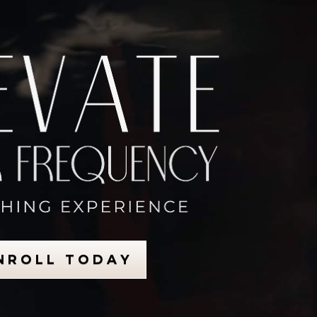
N R O L L T O D A Y