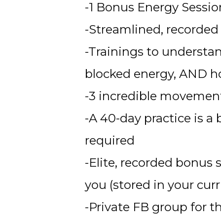
-1 Bonus Energy Sessio
-Streamlined, recorded 
-Trainings to understan
blocked energy, AND ho
-3 incredible movemen
-A 40-day practice is a
required 
-Elite, recorded bonus 
you (stored in your cu
-Private FB group for t