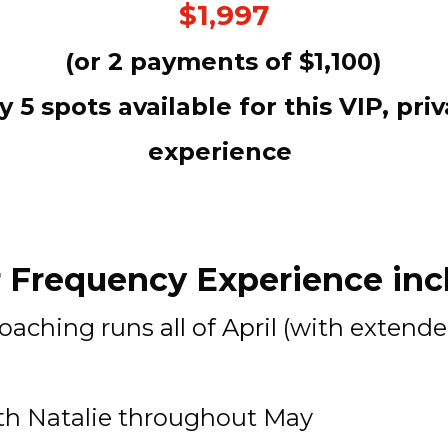
$1,997
(or 2 payments of $1,100)
y 5 spots available for this VIP, priv
experience 
 Frequency Experience incl
coaching runs
 all of April
 (with extende
ith Natalie throughout May