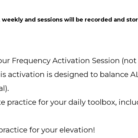
 weekly and sessions will be recorded and store
our Frequency Activation Session (not 
s activation is designed to balance A
l).
e practice for your daily toolbox, inc
ractice for your elevation!