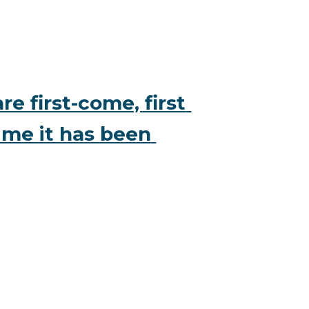
e first-come, first 
ime it has been 
 