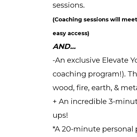
sessions. 
(Coaching sessions will meet
easy access)
AND...
-An exclusive Elevate Y
coaching program!). Thi
wood, fire, earth, & meta
+ An incredible 3-minut
ups! 
*A 20-minute personal p