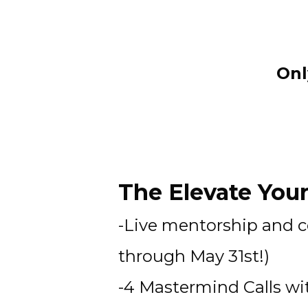
Onl
The Elevate Your
-Live mentorship and 
through May 31st!)
-4 Mastermind Calls w