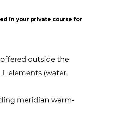
d in your private course for 
offered outside the 
LL elements (water, 
luding meridian warm-